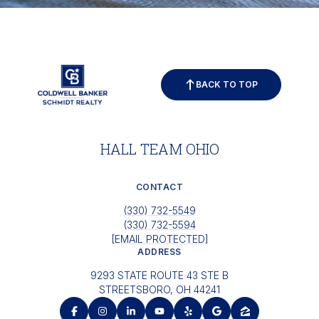
BACK TO TOP
HALL TEAM OHIO
CONTACT
(330) 732-5549
(330) 732-5594
[EMAIL PROTECTED]
ADDRESS
9293 STATE ROUTE 43 STE B
STREETSBORO, OH 44241