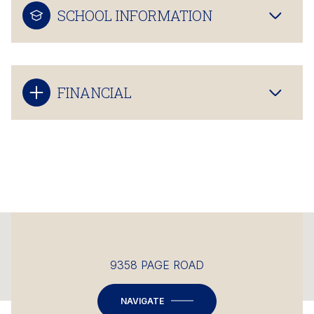
SCHOOL INFORMATION
FINANCIAL
This page can't load Google Maps correctly.
9358 PAGE ROAD
OK
Do you own this website?
NAVIGATE