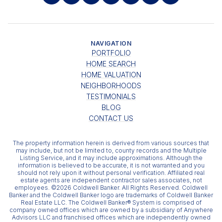
NAVIGATION
PORTFOLIO
HOME SEARCH
HOME VALUATION
NEIGHBORHOODS
TESTIMONIALS
BLOG
CONTACT US
The property information herein is derived from various sources that
may include, but not be limited to, county records and the Multiple
Listing Service, and it may include approximations. Although the
information is believed to be accurate, it is not warranted and you
should not rely upon it without personal verification. Affiliated real
estate agents are independent contractor sales associates, not
employees. ©
2026
Coldwell Banker. All Rights Reserved. Coldwell
Banker and the Coldwell Banker logo are trademarks of Coldwell Banker
Real Estate LLC. The Coldwell Banker® System is comprised of
company owned offices which are owned by a subsidiary of Anywhere
Advisors LLC and franchised offices which are independently owned