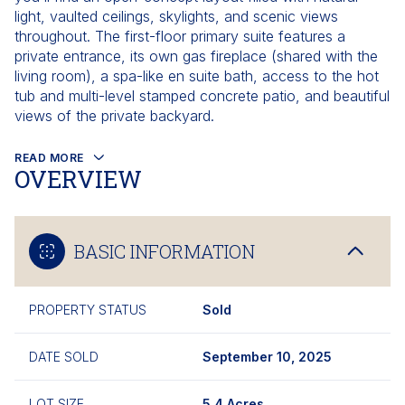
light, vaulted ceilings, skylights, and scenic views
throughout. The first-floor primary suite features a
private entrance, its own gas fireplace (shared with the
living room), a spa-like en suite bath, access to the hot
tub and multi-level stamped concrete patio, and beautiful
views of the private backyard.
READ MORE
OVERVIEW
BASIC INFORMATION
PROPERTY STATUS
Sold
DATE SOLD
September 10, 2025
LOT SIZE
5.4 Acres