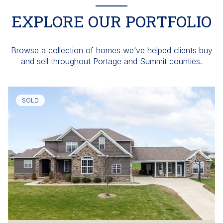
EXPLORE OUR PORTFOLIO
Browse a collection of homes we’ve helped clients buy
and sell throughout Portage and Summit counties.
SOLD