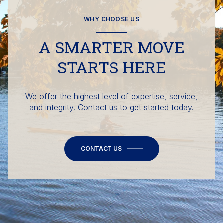
WHY CHOOSE US
A SMARTER MOVE
STARTS HERE
We offer the highest level of expertise, service,
and integrity. Contact us to get started today.
CONTACT US