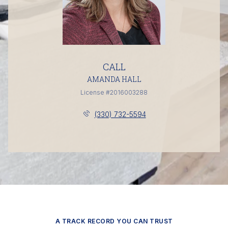
CALL
AMANDA HALL
License #2016003288
(330) 732-5594
A TRACK RECORD YOU CAN TRUST