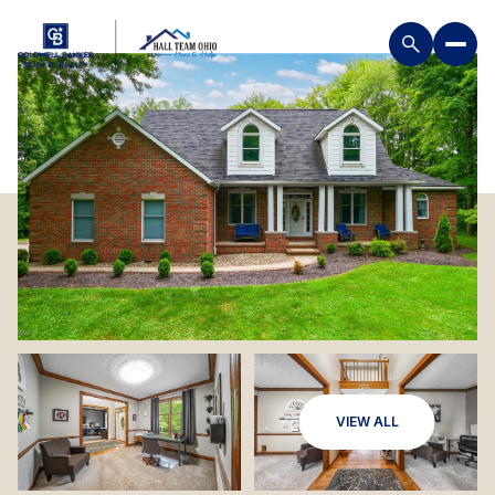
VIEW ALL