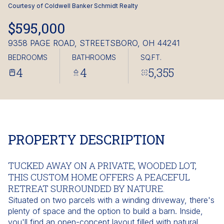
Friday
Saturday
Courtesy of Coldwell Banker Schmidt Realty
07
08
$595,000
Aug
Aug
9358 PAGE ROAD, STREETSBORO, OH 44241
BEDROOMS
BATHROOMS
SQ.FT.
4
4
5,355
PROPERTY DESCRIPTION
TUCKED AWAY ON A PRIVATE, WOODED LOT,
THIS CUSTOM HOME OFFERS A PEACEFUL
RETREAT SURROUNDED BY NATURE.
Situated on two parcels with a winding driveway, there's
plenty of space and the option to build a barn. Inside,
you'll find an open-concept layout filled with natural