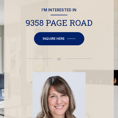
I'M INTERESTED IN
9358 PAGE ROAD
INQUIRE HERE
or