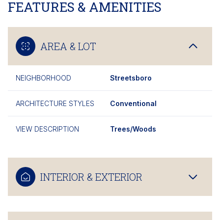
FEATURES & AMENITIES
AREA & LOT
NEIGHBORHOOD
Streetsboro
ARCHITECTURE STYLES
Conventional
VIEW DESCRIPTION
Trees/Woods
INTERIOR & EXTERIOR