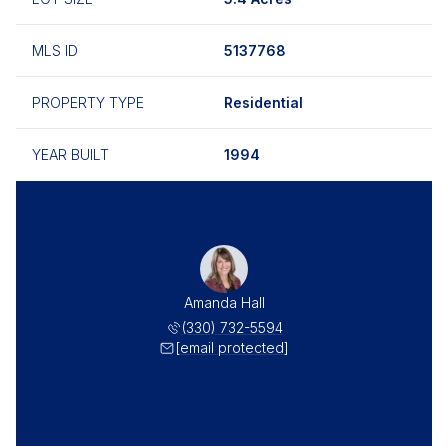
MLS ID
5137768
PROPERTY TYPE
Residential
YEAR BUILT
1994
Amanda Hall
(330) 732-5594
[email protected]