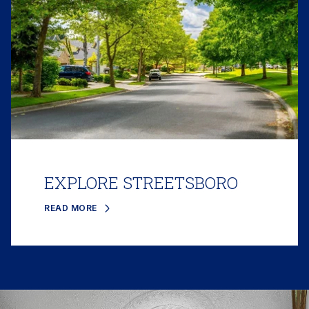
EXPLORE STREETSBORO
READ MORE