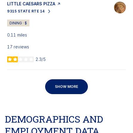
VISIT THE
LITTLE CAESARS PIZZA
PAGE ON YELP
9315 STATE RTE 14
SEARCH
ON GOOGLE MAPS
DINING · $
0.11
miles
17 reviews
2.3/5
stars
SHOW MORE
DEMOGRAPHICS AND
EMPLOYMENT DATA