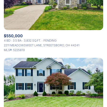
$550,000
4 BD
3.5 BA
3,832 SQ.FT.
PENDING
2211 MEADOWSWEET LANE, STREETSBORO, OH 44241
MLS®: 5225819