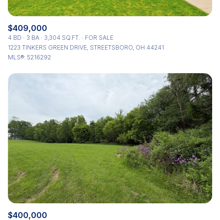
$409,000
4 BD
3 BA
3,304 SQ.FT.
FOR SALE
1223 TINKERS GREEN DRIVE, STREETSBORO, OH 44241
MLS®: 5216292
$400,000