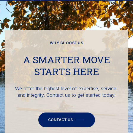
WHY CHOOSE US
A SMARTER MOVE
STARTS HERE
We offer the highest level of expertise, service,
and integrity. Contact us to get started today.
CONTACT US