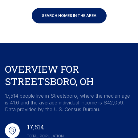
SEARCH HOMES IN THE AREA
OVERVIEW FOR
STREETSBORO, OH
17,514 people live in Streetsboro, where the median age
is 41.6 and the average individual income is $42,059.
Data provided by the U.S. Census Bureau.
17,514
TOTAL POPULATION