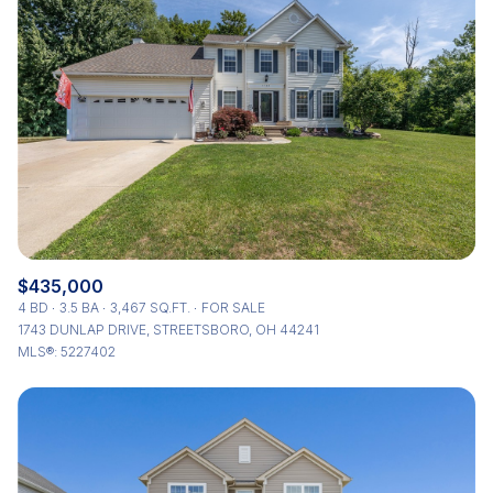
$435,000
4 BD
3.5 BA
3,467 SQ.FT.
FOR SALE
1743 DUNLAP DRIVE, STREETSBORO, OH 44241
MLS®: 5227402