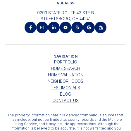
ADDRESS
9293 STATE ROUTE 43 STE B
STREETSBORO, OH 44241
NAVIGATION
PORTFOLIO
HOME SEARCH
HOME VALUATION
NEIGHBORHOODS
TESTIMONIALS
BLOG
CONTACT US
The property information herein is derived from various sources that
may include, but not be limited to, county records and the Multiple
Listing Service, and it may include approximations. Although the
information is believed to be accurate, it is not warranted and you