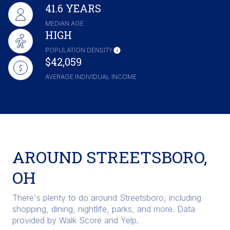
41.6 YEARS
MEDIAN AGE
HIGH
POPULATION DENSITY
$42,059
AVERAGE INDIVIDUAL INCOME
AROUND STREETSBORO,
OH
There's plenty to do around Streetsboro, including
shopping, dining, nightlife, parks, and more. Data
provided by Walk Score and Yelp.