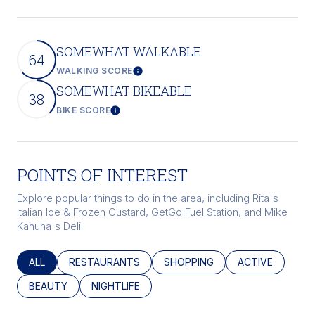
SOMEWHAT WALKABLE
64
WALKING SCORE
Learn More
SOMEWHAT BIKEABLE
38
BIKE SCORE
Learn More
POINTS OF INTEREST
Explore popular things to do in the area, including Rita's
Italian Ice & Frozen Custard, GetGo Fuel Station, and Mike
Kahuna's Deli.
SEARCH BUSINESSES RELATED TO
ALL
SEARCH BUSINESSES RELATED TO
RESTAURANTS
SEARCH BUSINESSES RELATED
SHOPPING
SEARCH BUSINE
ACTIVE
SEARCH BUSINESSES RELATED TO
BEAUTY
SEARCH BUSINESSES RELATED TO
NIGHTLIFE