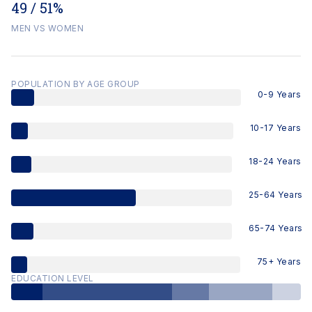
49 / 51%
MEN VS WOMEN
POPULATION BY AGE GROUP
0-9 Years
10-17 Years
18-24 Years
25-64 Years
65-74 Years
75+ Years
EDUCATION LEVEL