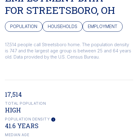
FOR STREETSBORO, OH
POPULATION
HOUSEHOLDS
EMPLOYMENT
17,514 people call Streetsboro home. The population density
is 747 and the largest age group is
between 25 and 64 years
old.
Data provided by the U.S. Census Bureau.
17,514
TOTAL POPULATION
HIGH
POPULATION DENSITY
41.6 YEARS
MEDIAN AGE