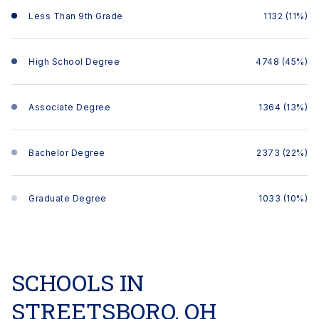
Less Than 9th Grade
1132 (11%)
High School Degree
4748 (45%)
Associate Degree
1364 (13%)
Bachelor Degree
2373 (22%)
Graduate Degree
1033 (10%)
SCHOOLS IN
STREETSBORO, OH