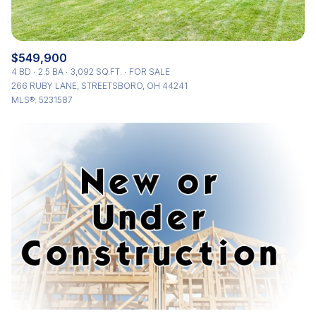
$549,900
4 BD
2.5 BA
3,092 SQ.FT.
FOR SALE
266 RUBY LANE, STREETSBORO, OH 44241
MLS®: 5231587