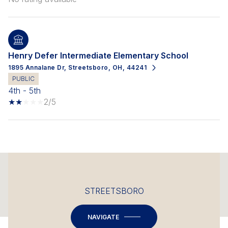
Henry Defer Intermediate Elementary School
1895 Annalane Dr, Streetsboro, OH, 44241
PUBLIC
4th - 5th
2/5
This page can't load Google Maps correctly.
STREETSBORO
OK
Do you own this website?
NAVIGATE