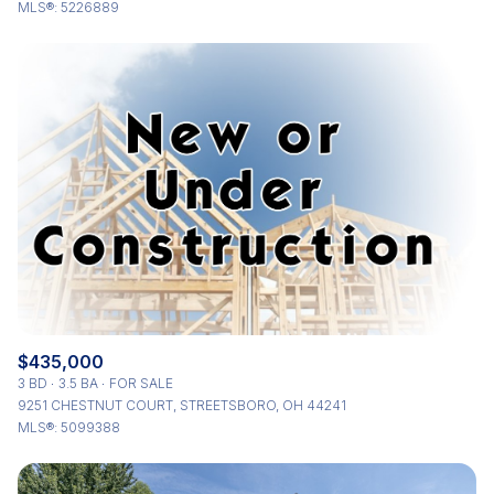
MLS®: 5226889
$435,000
3 BD
3.5 BA
FOR SALE
9251 CHESTNUT COURT, STREETSBORO, OH 44241
MLS®: 5099388