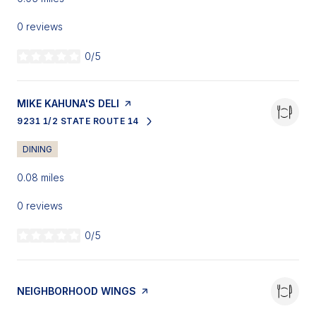
0 reviews
0/5
stars
VISIT THE
MIKE KAHUNA'S DELI
PAGE ON YELP
9231 1/2 STATE ROUTE 14
SEARCH
ON GOOGLE MAPS
DINING
0.08
miles
0 reviews
0/5
stars
VISIT THE
NEIGHBORHOOD WINGS
PAGE ON YELP