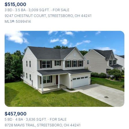
$515,000
3 BD
3.5 BA
3,009 SQ.FT.
FOR SALE
9247 CHESTNUT COURT, STREETSBORO, OH 44241
MLS®: 5099414
$457,900
5 BD
4 BA
3,636 SQ.FT.
FOR SALE
8728 MAVIS TRAIL, STREETSBORO, OH 44241