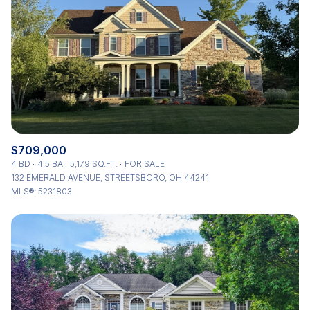
Status
Active
Under Contract
Pending
Show Open Houses Only
$709,000
4 BD
4.5 BA
5,179 SQ.FT.
FOR SALE
132 EMERALD AVENUE, STREETSBORO, OH 44241
MLS®: 5231803
RESET ALL FILTERS
VIEW PROPERTIES