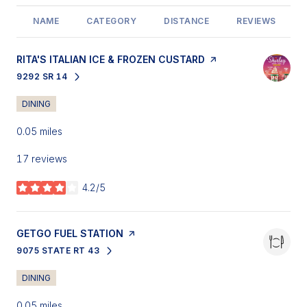
NAME
CATEGORY
DISTANCE
REVIEWS
VISIT THE
RITA'S ITALIAN ICE & FROZEN CUSTARD
PAGE ON YELP
9292 SR 14
SEARCH
ON GOOGLE MAPS
DINING
0.05
miles
17 reviews
4.2/5
stars
VISIT THE
GETGO FUEL STATION
PAGE ON YELP
9075 STATE RT 43
SEARCH
ON GOOGLE MAPS
DINING
0.05
miles