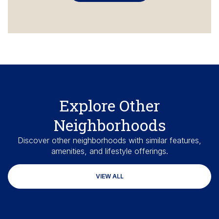
Explore Other
Neighborhoods
Discover other neighborhoods with similar features,
amenities, and lifestyle offerings.
VIEW ALL