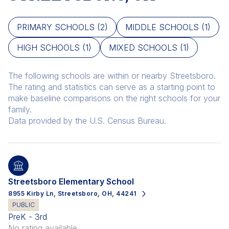
PRIMARY SCHOOLS (
2
)
MIDDLE SCHOOLS (
1
)
HIGH SCHOOLS (
1
)
MIXED SCHOOLS (
1
)
The following schools are within or nearby Streetsboro.
The rating and statistics can serve as a starting point to
make baseline comparisons on the right schools for your
family.
Streetsboro Elementary School
8955 Kirby Ln, Streetsboro, OH, 44241
PUBLIC
PreK - 3rd
No rating available