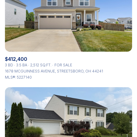
$412,400
3 BD
3.5 BA
2,512 SQ.FT.
FOR SALE
1678 MCGUINNESS AVENUE, STREETSBORO, OH 44241
MLS®: 5227140