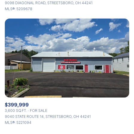
9098 DIAGONAL ROAD, STREETSBORO, OH 44241
MLS®: 5209678
$399,999
3,600 SQ.FT.
FOR SALE
9040 STATE ROUTE 14, STREETSBORO, OH 44241
MLS®: 5221094