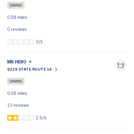
DINING
0.09
miles
0 reviews
0/5
stars
VISIT THE
MR HERO
PAGE ON YELP
9229 STATE ROUTE 14
SEARCH
ON GOOGLE MAPS
DINING
0.09
miles
13 reviews
2.5/5
stars