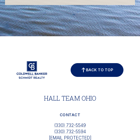
BACK TO TOP
HALL TEAM OHIO
CONTACT
(330) 732-5549
(330) 732-5594
[EMAIL PROTECTED]