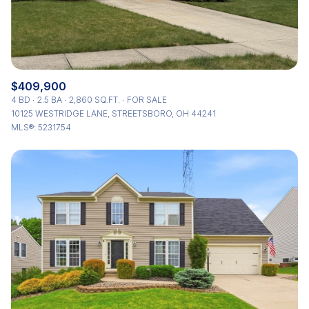
$409,900
4 BD
2.5 BA
2,860 SQ.FT.
FOR SALE
10125 WESTRIDGE LANE, STREETSBORO, OH 44241
MLS®: 5231754