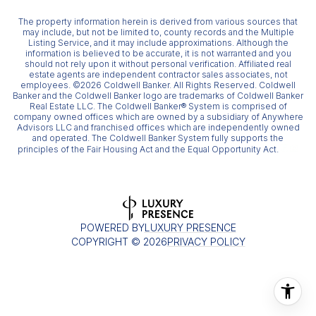
The property information herein is derived from various sources that
may include, but not be limited to, county records and the Multiple
Listing Service, and it may include approximations. Although the
information is believed to be accurate, it is not warranted and you
should not rely upon it without personal verification. Affiliated real
estate agents are independent contractor sales associates, not
employees. ©
2026
Coldwell Banker. All Rights Reserved. Coldwell
Banker and the Coldwell Banker logo are trademarks of Coldwell Banker
Real Estate LLC. The Coldwell Banker® System is comprised of
company owned offices which are owned by a subsidiary of Anywhere
Advisors LLC and franchised offices which are independently owned
and operated. The Coldwell Banker System fully supports the
principles of the Fair Housing Act and the Equal Opportunity Act.
POWERED BY
LUXURY PRESENCE
COPYRIGHT ©
2026
PRIVACY POLICY