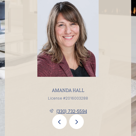
AMANDA HALL
License #2016003288
(330) 732-5594