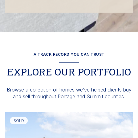
A TRACK RECORD YOU CAN TRUST
EXPLORE OUR PORTFOLIO
Browse a collection of homes we’ve helped clients buy
and sell throughout Portage and Summit counties.
SOLD