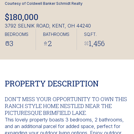
Saturday
Sunday
Courtesy of Coldwell Banker Schmidt Realty
08
09
$180,000
Aug
Aug
3792 SELNIK ROAD, KENT, OH 44240
BEDROOMS
BATHROOMS
SQ.FT.
3
2
1,456
PROPERTY DESCRIPTION
DON'T MISS YOUR OPPORTUNITY TO OWN THIS
RANCH STYLE HOME NESTLED NEAR THE
PICTURESQUE BRIMFIELD LAKE.
This lovely property boasts 3 bedrooms, 2 bathrooms,
and an additional parcel for added space, perfect for
expanding your outdoor living options. Enjoy outdoor