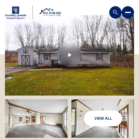
VIEW ALL