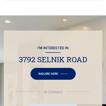
I'M INTERESTED IN
3792 SELNIK ROAD
INQUIRE HERE
or
Contact