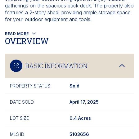
gatherings on the spacious back deck. The property also
features a 2-story shed, providing ample storage space
for your outdoor equipment and tools.
READ MORE
OVERVIEW
BASIC INFORMATION
PROPERTY STATUS
Sold
DATE SOLD
April 17, 2025
LOT SIZE
0.4 Acres
MLS ID
5103656