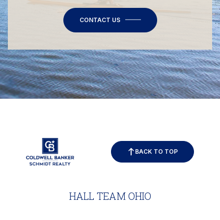
CONTACT US
BACK TO TOP
HALL TEAM OHIO