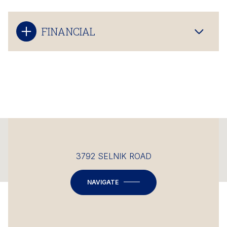
FINANCIAL
This page can't load Google Maps correctly.
3792 SELNIK ROAD
OK
Do you own this website?
NAVIGATE