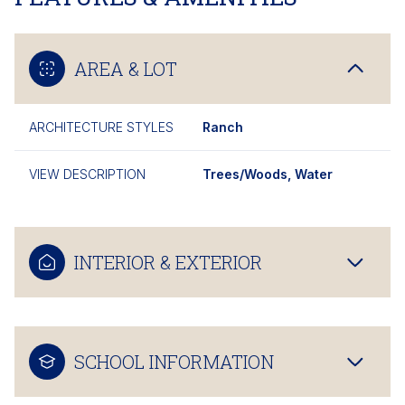
AREA & LOT
ARCHITECTURE STYLES
Ranch
VIEW DESCRIPTION
Trees/Woods, Water
INTERIOR & EXTERIOR
SCHOOL INFORMATION