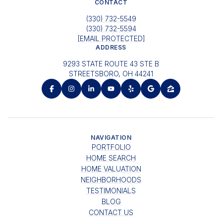
CONTACT
(330) 732-5549
(330) 732-5594
[EMAIL PROTECTED]
ADDRESS
9293 STATE ROUTE 43 STE B
STREETSBORO, OH 44241
NAVIGATION
PORTFOLIO
HOME SEARCH
HOME VALUATION
NEIGHBORHOODS
TESTIMONIALS
BLOG
CONTACT US