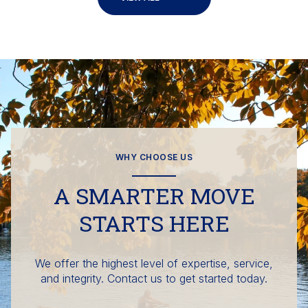
WHY CHOOSE US
A SMARTER MOVE
STARTS HERE
We offer the highest level of expertise, service,
and integrity. Contact us to get started today.