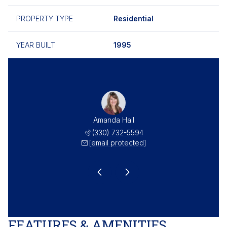
PROPERTY TYPE
Residential
YEAR BUILT
1995
as Hall
Amanda Hall
Thomas
 732-5549
(330) 732-5594
(330) 
 protected]
[email protected]
[email 
FEATURES & AMENITIES