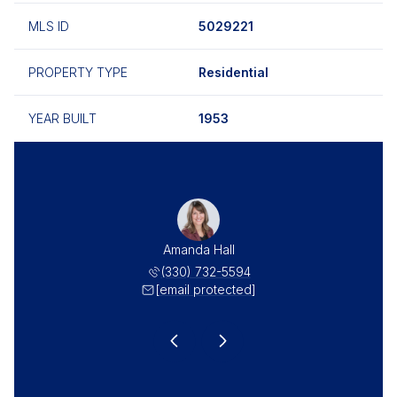
MLS ID
5029221
PROPERTY TYPE
Residential
YEAR BUILT
1953
as Hall
Amanda Hall
Thomas
 732-5549
(330) 732-5594
(330) 
 protected]
[email protected]
[email 