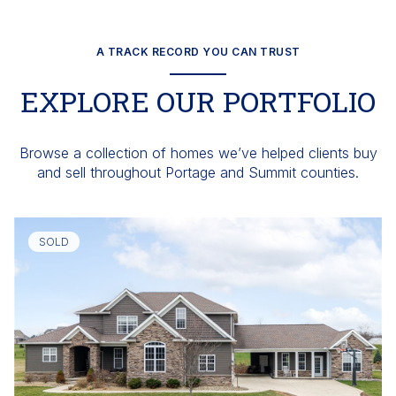
A TRACK RECORD YOU CAN TRUST
EXPLORE OUR PORTFOLIO
Browse a collection of homes we’ve helped clients buy
and sell throughout Portage and Summit counties.
SOLD