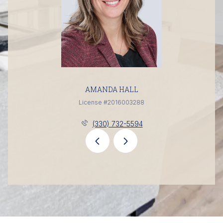
AMANDA HALL
License #2016003288
(330) 732-5594