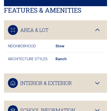
FEATURES & AMENITIES
AREA & LOT
NEIGHBORHOOD
Stow
ARCHITECTURE STYLES
Ranch
INTERIOR & EXTERIOR
SCHOOL INFORMATION