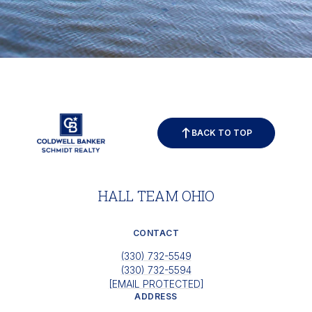
BACK TO TOP
HALL TEAM OHIO
CONTACT
(330) 732-5549
(330) 732-5594
[EMAIL PROTECTED]
ADDRESS