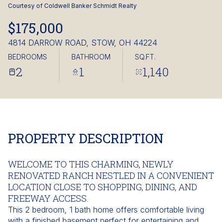
Friday
Saturday
Courtesy of Coldwell Banker Schmidt Realty
07
08
$175,000
Aug
Aug
4814 DARROW ROAD, STOW, OH 44224
BEDROOMS
BATHROOM
SQ.FT.
2
1
1,140
PROPERTY DESCRIPTION
WELCOME TO THIS CHARMING, NEWLY
RENOVATED RANCH NESTLED IN A CONVENIENT
LOCATION CLOSE TO SHOPPING, DINING, AND
FREEWAY ACCESS.
This 2 bedroom, 1 bath home offers comfortable living
with a finished basement perfect for entertaining and