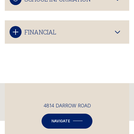
FINANCIAL
This page can't load Google Maps correctly.
4814 DARROW ROAD
OK
Do you own this website?
NAVIGATE