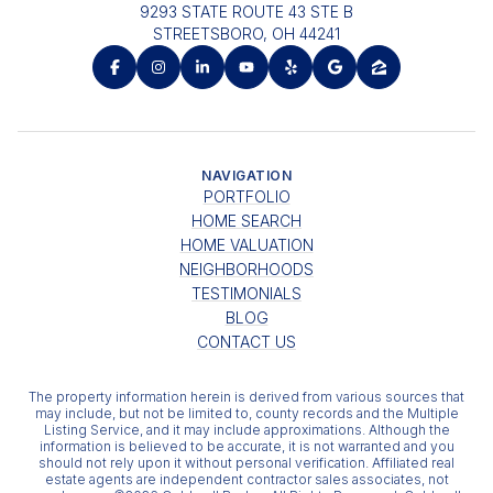
9293 STATE ROUTE 43 STE B
STREETSBORO, OH 44241
NAVIGATION
PORTFOLIO
HOME SEARCH
HOME VALUATION
NEIGHBORHOODS
TESTIMONIALS
BLOG
CONTACT US
The property information herein is derived from various sources that
may include, but not be limited to, county records and the Multiple
Listing Service, and it may include approximations. Although the
information is believed to be accurate, it is not warranted and you
should not rely upon it without personal verification. Affiliated real
estate agents are independent contractor sales associates, not