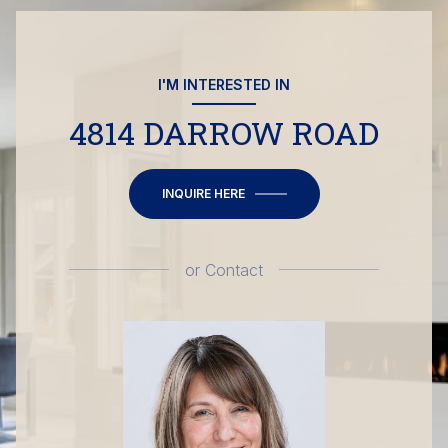
I'M INTERESTED IN
4814 DARROW ROAD
INQUIRE HERE
or
Contact