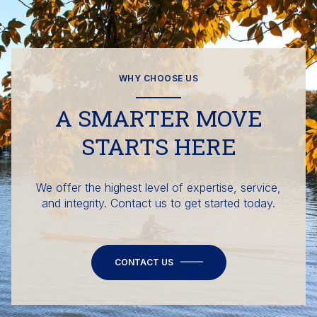
WHY CHOOSE US
A SMARTER MOVE
STARTS HERE
We offer the highest level of expertise, service,
and integrity. Contact us to get started today.
CONTACT US