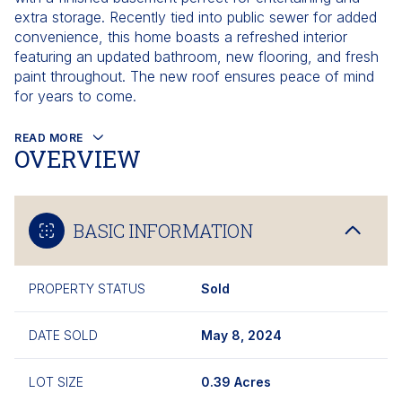
extra storage. Recently tied into public sewer for added
convenience, this home boasts a refreshed interior
featuring an updated bathroom, new flooring, and fresh
paint throughout. The new roof ensures peace of mind
for years to come.
READ MORE
OVERVIEW
BASIC INFORMATION
PROPERTY STATUS
Sold
DATE SOLD
May 8, 2024
LOT SIZE
0.39 Acres