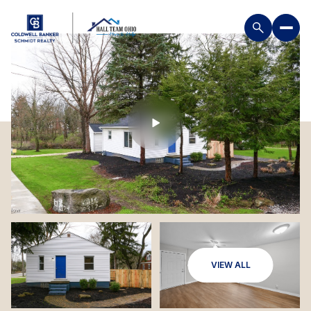
VIEW ALL