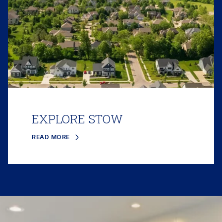
EXPLORE STOW
READ MORE