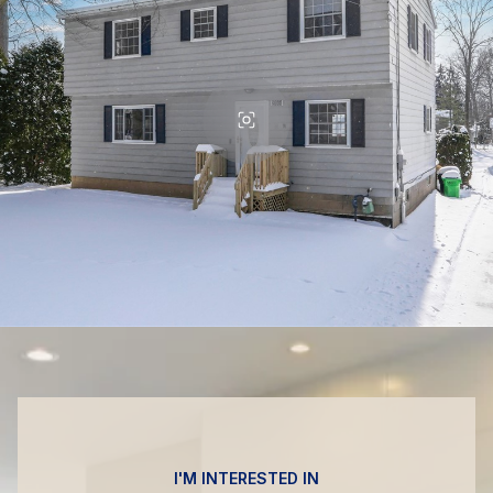
I'M INTERESTED IN