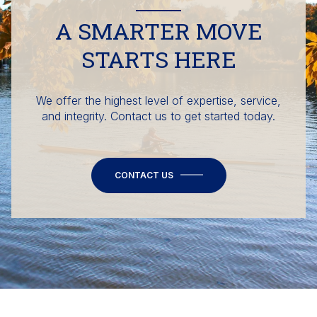
A SMARTER MOVE
STARTS HERE
We offer the highest level of expertise, service,
and integrity. Contact us to get started today.
CONTACT US