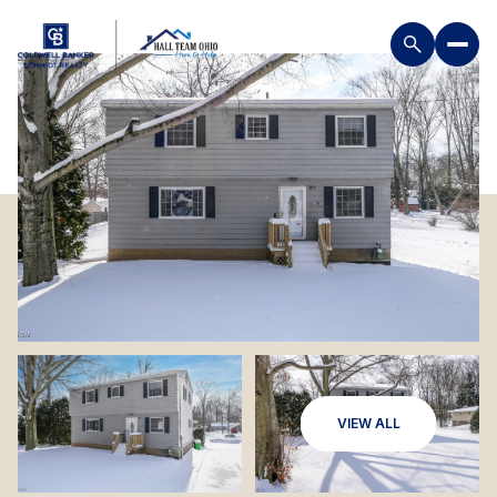
VIEW ALL