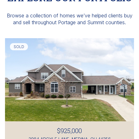
Browse a collection of homes we’ve helped clients buy
and sell throughout Portage and Summit counties.
SOLD
$925,000