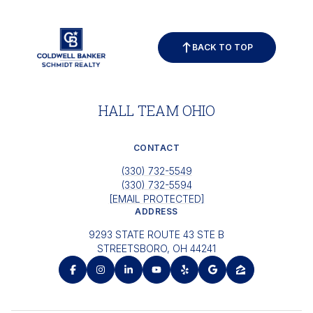
BACK TO TOP
HALL TEAM OHIO
CONTACT
(330) 732-5549
(330) 732-5594
[EMAIL PROTECTED]
ADDRESS
9293 STATE ROUTE 43 STE B
STREETSBORO, OH 44241