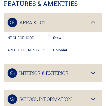
FEATURES & AMENITIES
AREA & LOT
NEIGHBORHOOD
Stow
ARCHITECTURE STYLES
Colonial
INTERIOR & EXTERIOR
SCHOOL INFORMATION