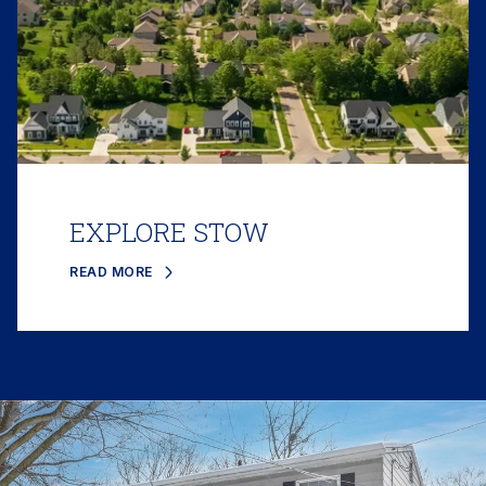
EXPLORE STOW
READ MORE