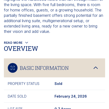
the living space. With five full bedrooms, there is room
for home offices, guests, or a growing household. The
partially finished basement offers strong potential for an
additional living suite, multigenerational setup, or
extended living area, ready for a new owner to bring
their vision and add value.
READ MORE
OVERVIEW
BASIC INFORMATION
PROPERTY STATUS
Sold
DATE SOLD
February 24, 2026
LOT SIZE
0.7 Acres