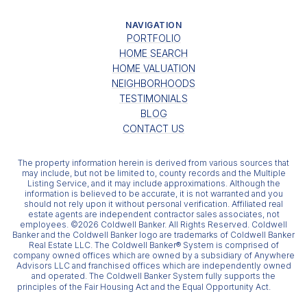
NAVIGATION
PORTFOLIO
HOME SEARCH
HOME VALUATION
NEIGHBORHOODS
TESTIMONIALS
BLOG
CONTACT US
The property information herein is derived from various sources that
may include, but not be limited to, county records and the Multiple
Listing Service, and it may include approximations. Although the
information is believed to be accurate, it is not warranted and you
should not rely upon it without personal verification. Affiliated real
estate agents are independent contractor sales associates, not
employees. ©
2026
Coldwell Banker. All Rights Reserved. Coldwell
Banker and the Coldwell Banker logo are trademarks of Coldwell Banker
Real Estate LLC. The Coldwell Banker® System is comprised of
company owned offices which are owned by a subsidiary of Anywhere
Advisors LLC and franchised offices which are independently owned
and operated. The Coldwell Banker System fully supports the
principles of the Fair Housing Act and the Equal Opportunity Act.