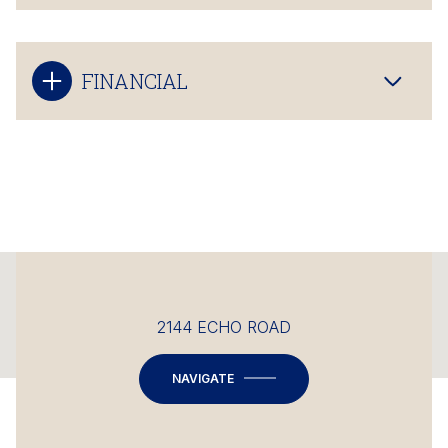
FINANCIAL
This page can't load Google Maps correctly.
2144 ECHO ROAD
OK
Do you own this website?
NAVIGATE