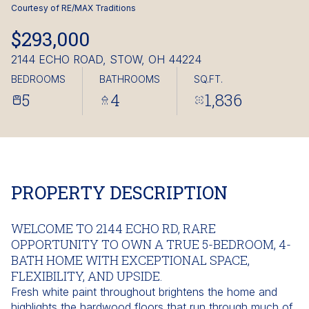
Saturday
Sunday
Courtesy of RE/MAX Traditions
08
09
$293,000
Aug
Aug
2144 ECHO ROAD, STOW, OH 44224
BEDROOMS
BATHROOMS
SQ.FT.
5
4
1,836
PROPERTY DESCRIPTION
WELCOME TO 2144 ECHO RD, RARE
OPPORTUNITY TO OWN A TRUE 5-BEDROOM, 4-
BATH HOME WITH EXCEPTIONAL SPACE,
FLEXIBILITY, AND UPSIDE.
Fresh white paint throughout brightens the home and
highlights the hardwood floors that run through much of