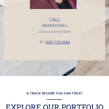
CALL
AMANDA HALL
License #2016003288
(330) 732-5594
A TRACK RECORD YOU CAN TRUST
EXPLORE OUR PORTFOLIO