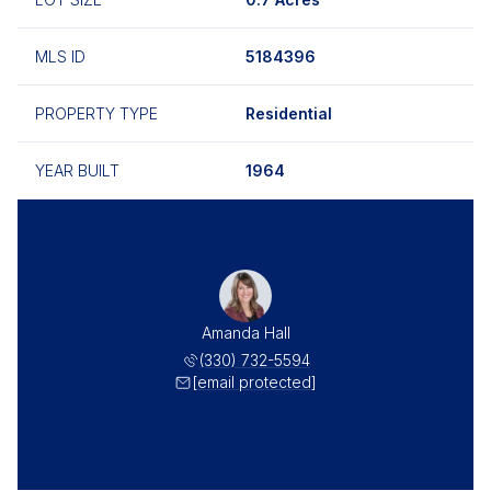
MLS ID
5184396
PROPERTY TYPE
Residential
YEAR BUILT
1964
Amanda Hall
(330) 732-5594
[email protected]