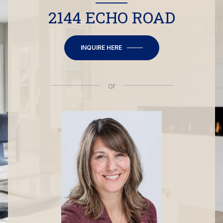
2144 ECHO ROAD
INQUIRE HERE
or