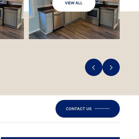
VIEW ALL
CONTACT US