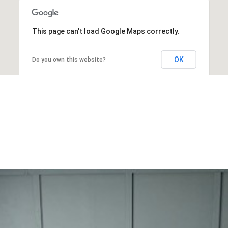
This page can't load Google Maps correctly.
OK
Do you own this website?