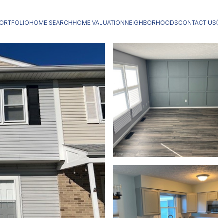
ORTFOLIO
HOME SEARCH
HOME VALUATION
NEIGHBORHOODS
CONTACT US