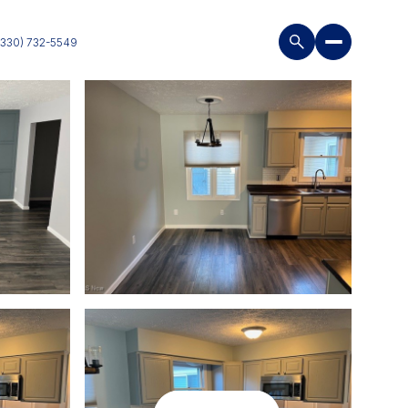
(330) 732-5549