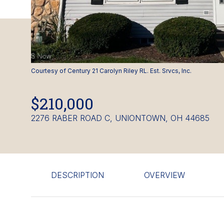
Courtesy of Century 21 Carolyn Riley RL. Est. Srvcs, Inc.
$210,000
2276 RABER ROAD C, UNIONTOWN, OH 44685
DESCRIPTION
OVERVIEW