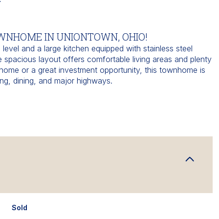
N
OWNHOME IN UNIONTOWN, OHIO!
level and a large kitchen equipped with stainless steel
e spacious layout offers comfortable living areas and plenty
st home or a great investment opportunity, this townhome is
ng, dining, and major highways.
Sold