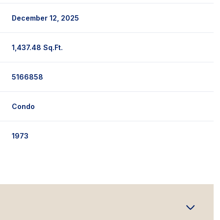
December 12, 2025
1,437.48 Sq.Ft.
5166858
Condo
1973