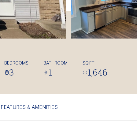
BEDROOMS
BATHROOM
SQ.FT.
3
1
1,646
FEATURES & AMENITIES