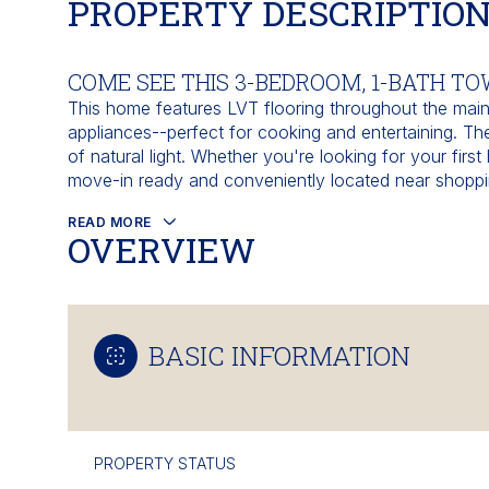
PROPERTY DESCRIPTIO
COME SEE THIS 3-BEDROOM, 1-BATH T
This home features LVT flooring throughout the main 
appliances--perfect for cooking and entertaining. Th
of natural light. Whether you're looking for your fir
move-in ready and conveniently located near shoppi
READ MORE
OVERVIEW
BASIC INFORMATION
PROPERTY STATUS