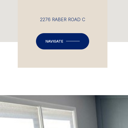
2276 RABER ROAD C
NAVIGATE