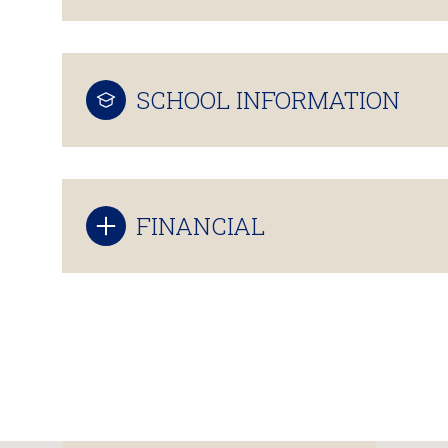
SCHOOL INFORMATION
FINANCIAL
Sunday
Monday
Tuesday
09
10
11
Aug
Aug
Aug