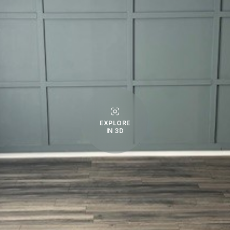
EXPLORE
IN 3D