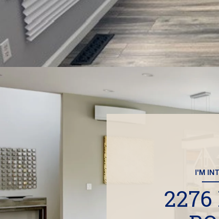
I'M IN
2276