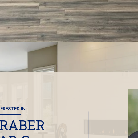
TERESTED IN
 RABER