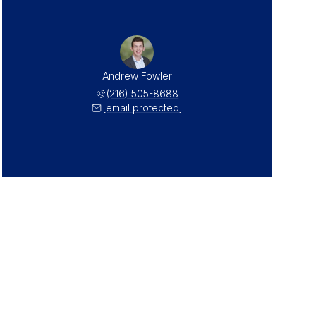
Andrew Fowler
(216) 505-8688
[email protected]