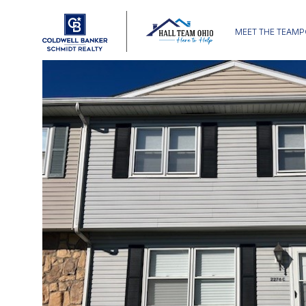
MEET THE TEAM
P