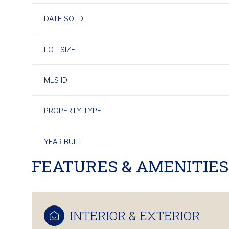
DATE SOLD
LOT SIZE
MLS ID
PROPERTY TYPE
YEAR BUILT
FEATURES & AMENITIES
INTERIOR & EXTERIOR