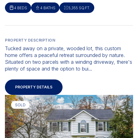
4 BEDS
4 BATHS
5,355 SQ.FT.
PROPERTY DESCRIPTION
Tucked away on a private, wooded lot, this custom
home offers a peaceful retreat surrounded by nature.
Situated on two parcels with a winding driveway, there's
plenty of space and the option to bui...
PROPERTY DETAILS
SOLD