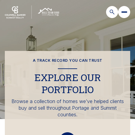
A TRACK RECORD YOU CAN TRUST
EXPLORE OUR
PORTFOLIO
Browse a collection of homes we’ve helped clients
buy and sell throughout Portage and Summit
counties.