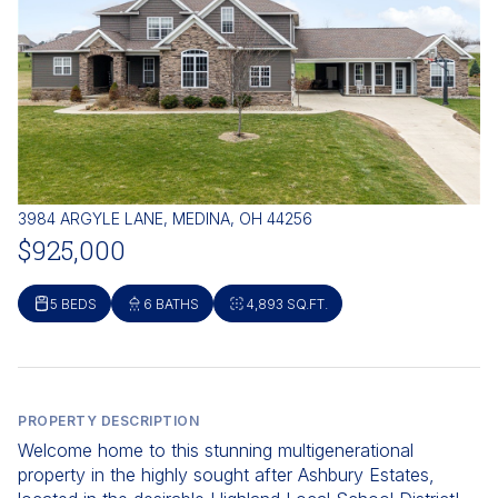
3984 ARGYLE LANE, MEDINA, OH 44256
$925,000
5 BEDS
6 BATHS
4,893 SQ.FT.
PROPERTY DESCRIPTION
Welcome home to this stunning multigenerational
property in the highly sought after Ashbury Estates,