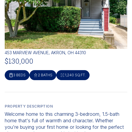
453 MARVIEW AVENUE, AKRON, OH 44310
$130,000
3 BEDS
2 BATHS
1,240 SQ.FT.
PROPERTY DESCRIPTION
Welcome home to this charming 3-bedroom, 1.5-bath
home that's full of warmth and character. Whether
you're buying your first home or looking for the perfect