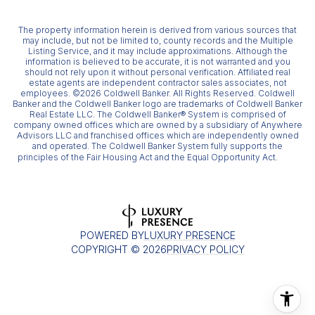
The property information herein is derived from various sources that
may include, but not be limited to, county records and the Multiple
Listing Service, and it may include approximations. Although the
information is believed to be accurate, it is not warranted and you
should not rely upon it without personal verification. Affiliated real
estate agents are independent contractor sales associates, not
employees. ©
2026
Coldwell Banker. All Rights Reserved. Coldwell
Banker and the Coldwell Banker logo are trademarks of Coldwell Banker
Real Estate LLC. The Coldwell Banker® System is comprised of
company owned offices which are owned by a subsidiary of Anywhere
Advisors LLC and franchised offices which are independently owned
and operated. The Coldwell Banker System fully supports the
principles of the Fair Housing Act and the Equal Opportunity Act.
POWERED BY
LUXURY PRESENCE
COPYRIGHT ©
2026
PRIVACY POLICY