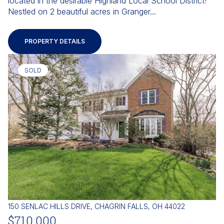
located in the desirable Highland Local School District!
Nestled on 2 beautiful acres in Granger...
PROPERTY DETAILS
SOLD
150 SENLAC HILLS DRIVE, CHAGRIN FALLS, OH 44022
$710,000