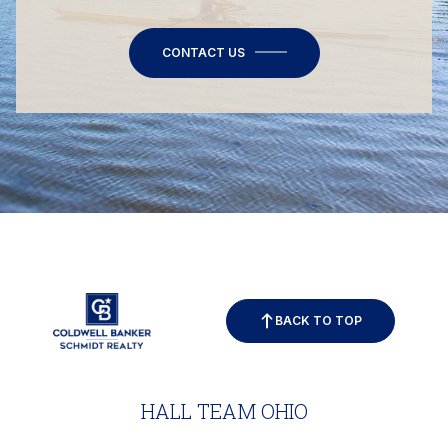
CONTACT US
BACK TO TOP
HALL TEAM OHIO