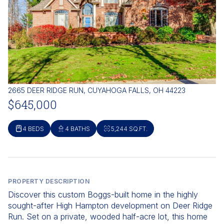
2665 DEER RIDGE RUN, CUYAHOGA FALLS, OH 44223
$645,000
4 BEDS
4 BATHS
5,244 SQ.FT.
PROPERTY DESCRIPTION
Discover this custom Boggs-built home in the highly
sought-after High Hampton development on Deer Ridge
Run. Set on a private, wooded half-acre lot, this home