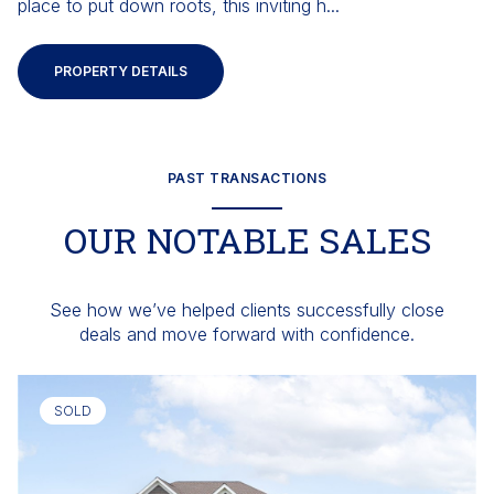
place to put down roots, this inviting h...
PROPERTY DETAILS
PAST TRANSACTIONS
OUR NOTABLE SALES
See how we’ve helped clients successfully close
deals and move forward with confidence.
SOLD