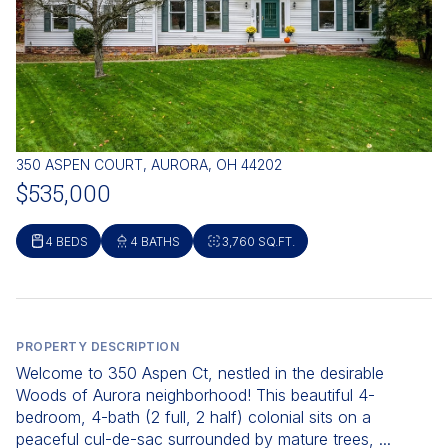
350 ASPEN COURT, AURORA, OH 44202
$535,000
4 BEDS
4 BATHS
3,760 SQ.FT.
PROPERTY DESCRIPTION
Welcome to 350 Aspen Ct, nestled in the desirable
Woods of Aurora neighborhood! This beautiful 4-
bedroom, 4-bath (2 full, 2 half) colonial sits on a
peaceful cul-de-sac surrounded by mature trees, ...