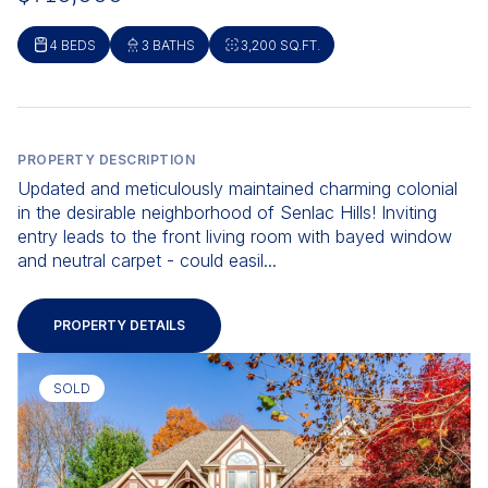
4 BEDS
3 BATHS
3,200 SQ.FT.
PROPERTY DESCRIPTION
Updated and meticulously maintained charming colonial
in the desirable neighborhood of Senlac Hills! Inviting
entry leads to the front living room with bayed window
and neutral carpet - could easil...
PROPERTY DETAILS
SOLD