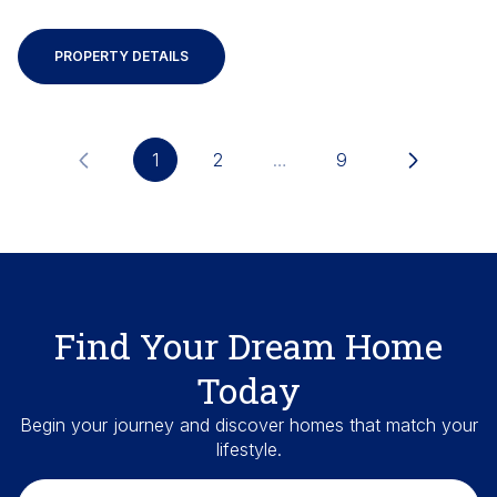
PROPERTY DETAILS
1
2
…
9
Find Your Dream Home
Today
Begin your journey and discover homes that match your
lifestyle.