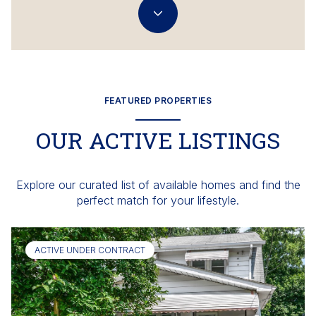
FEATURED PROPERTIES
OUR ACTIVE LISTINGS
Explore our curated list of available homes and find the
perfect match for your lifestyle.
ACTIVE UNDER CONTRACT