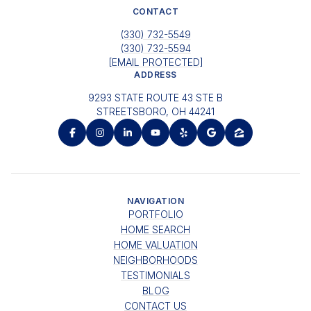
CONTACT
(330) 732-5549
(330) 732-5594
[EMAIL PROTECTED]
ADDRESS
9293 STATE ROUTE 43 STE B
STREETSBORO, OH 44241
NAVIGATION
PORTFOLIO
HOME SEARCH
HOME VALUATION
NEIGHBORHOODS
TESTIMONIALS
BLOG
CONTACT US