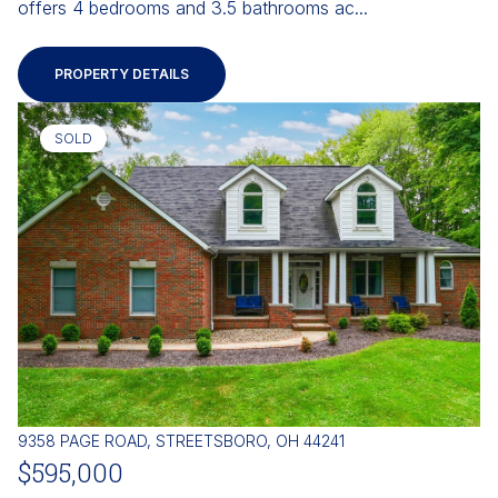
offers 4 bedrooms and 3.5 bathrooms ac...
PROPERTY DETAILS
SOLD
9358 PAGE ROAD, STREETSBORO, OH 44241
$595,000