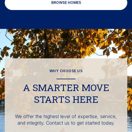
BROWSE HOMES
WHY CHOOSE US
A SMARTER MOVE
STARTS HERE
We offer the highest level of expertise, service,
and integrity. Contact us to get started today.