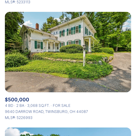
MLS®: 5233113
$500,000
4 BD
2 BA
3,068 SQ.FT.
FOR SALE
9640 DARROW ROAD, TWINSBURG, OH 44087
MLS®: 5226993