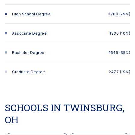
High School Degree
3780 (29%)
Associate Degree
1330 (10%)
Bachelor Degree
4546 (35%)
Graduate Degree
2477 (19%)
SCHOOLS IN TWINSBURG,
OH