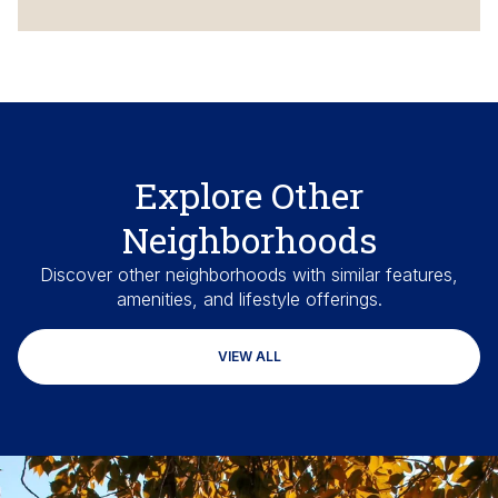
Explore Other
Neighborhoods
Discover other neighborhoods with similar features,
amenities, and lifestyle offerings.
VIEW ALL