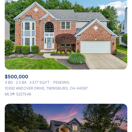
$500,000
4 BD
2.5 BA
3,577 SQ.FT.
PENDING
10392 ANDOVER DRIVE, TWINSBURG, OH 44087
MLS®: 5227548