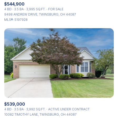
$544,900
4 BD
3.5 BA
3,995 SQ.FT.
FOR SALE
9498 ANDREW DRIVE, TWINSBURG, OH 44087
MLS®: 5197928
$539,000
4 BD
3.5 BA
3,992 SQ.FT.
ACTIVE UNDER CONTRACT
10082 TIMOTHY LANE, TWINSBURG, OH 44087