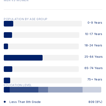
MEN VS WOMEN
POPULATION BY AGE GROUP
0-9 Years
10-17 Years
18-24 Years
25-64 Years
65-74 Years
75+ Years
EDUCATION LEVEL
Less Than 9th Grade
809 (6%)