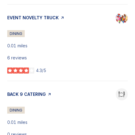
VISIT THE
EVENT NOVELTY TRUCK
PAGE ON YELP
DINING
0.01
miles
6 reviews
4.3/5
stars
VISIT THE
BACK 9 CATERING
PAGE ON YELP
DINING
0.01
miles
0 reviews