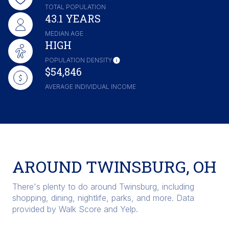
TOTAL POPULATION
43.1 YEARS
MEDIAN AGE
HIGH
POPULATION DENSITY
$54,846
AVERAGE INDIVIDUAL INCOME
AROUND TWINSBURG, OH
There's plenty to do around Twinsburg, including
shopping, dining, nightlife, parks, and more. Data
provided by Walk Score and Yelp.