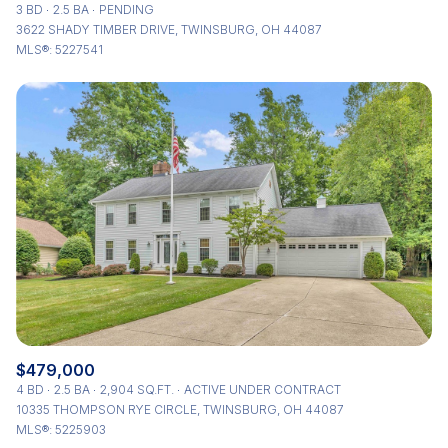
3 BD
2.5 BA
PENDING
3622 SHADY TIMBER DRIVE, TWINSBURG, OH 44087
MLS®: 5227541
$479,000
4 BD
2.5 BA
2,904 SQ.FT.
ACTIVE UNDER CONTRACT
10335 THOMPSON RYE CIRCLE, TWINSBURG, OH 44087
MLS®: 5225903