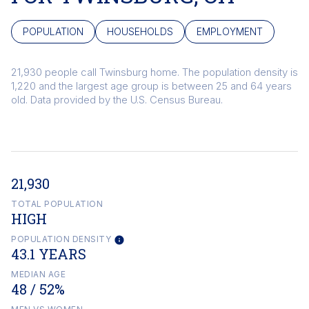
POPULATION
HOUSEHOLDS
EMPLOYMENT
21,930 people call Twinsburg home. The population density is
1,220 and the largest age group is
between 25 and 64 years
old.
Data provided by the U.S. Census Bureau.
21,930
TOTAL POPULATION
HIGH
POPULATION DENSITY
43.1 YEARS
MEDIAN AGE
48 / 52%