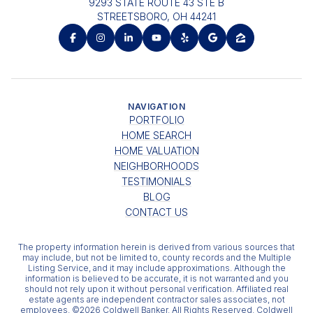
9293 STATE ROUTE 43 STE B
STREETSBORO, OH 44241
NAVIGATION
PORTFOLIO
HOME SEARCH
HOME VALUATION
NEIGHBORHOODS
TESTIMONIALS
BLOG
CONTACT US
The property information herein is derived from various sources that
may include, but not be limited to, county records and the Multiple
Listing Service, and it may include approximations. Although the
information is believed to be accurate, it is not warranted and you
should not rely upon it without personal verification. Affiliated real
estate agents are independent contractor sales associates, not
employees. ©
2026
Coldwell Banker. All Rights Reserved. Coldwell