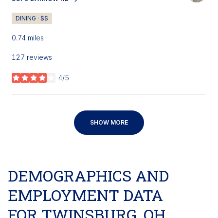
SEARCH
ON GOOGLE MAPS
DINING · $$
0.74
miles
127 reviews
4/5
stars
SHOW MORE
DEMOGRAPHICS AND
EMPLOYMENT DATA
FOR TWINSBURG, OH