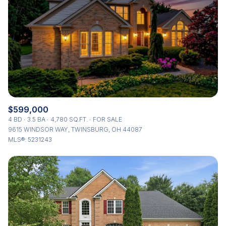
Status
Active
Under Contract
Pending
Show Open Houses Only
$599,000
4 BD
3.5 BA
4,780 SQ.FT.
FOR SALE
9615 WINDSOR WAY, TWINSBURG, OH 44087
MLS®: 5231243
RESET ALL FILTERS
VIEW PROPERTIES