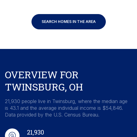
SEARCH HOMES IN THE AREA
OVERVIEW FOR
TWINSBURG, OH
21,930 people live in Twinsburg, where the median age
is 43.1 and the average individual income is $54,846.
Data provided by the U.S. Census Bureau.
21,930