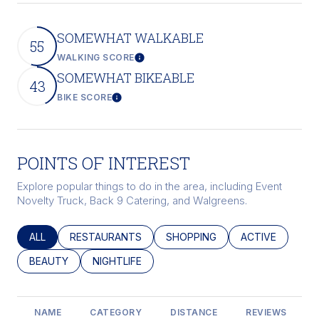
SOMEWHAT WALKABLE
55
WALKING SCORE
Learn More
SOMEWHAT BIKEABLE
43
BIKE SCORE
Learn More
POINTS OF INTEREST
Explore popular things to do in the area, including Event
Novelty Truck, Back 9 Catering, and Walgreens.
SEARCH BUSINESSES RELATED TO
ALL
SEARCH BUSINESSES RELATED TO
RESTAURANTS
SEARCH BUSINESSES RELATED
SHOPPING
SEARCH BUSINE
ACTIVE
SEARCH BUSINESSES RELATED TO
BEAUTY
SEARCH BUSINESSES RELATED TO
NIGHTLIFE
NAME
CATEGORY
DISTANCE
REVIEWS