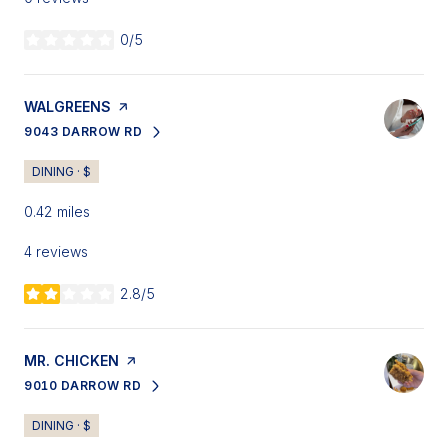
0/5
stars
VISIT THE
WALGREENS
PAGE ON YELP
9043 DARROW RD
SEARCH
ON GOOGLE MAPS
DINING · $
0.42
miles
4 reviews
2.8/5
stars
VISIT THE
MR. CHICKEN
PAGE ON YELP
9010 DARROW RD
SEARCH
ON GOOGLE MAPS
DINING · $