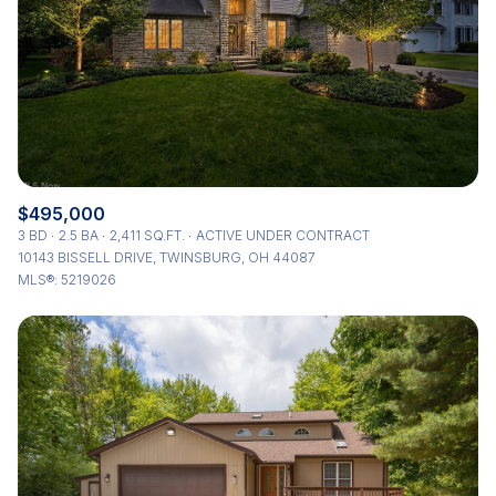
$495,000
3 BD
2.5 BA
2,411 SQ.FT.
ACTIVE UNDER CONTRACT
10143 BISSELL DRIVE, TWINSBURG, OH 44087
MLS®: 5219026