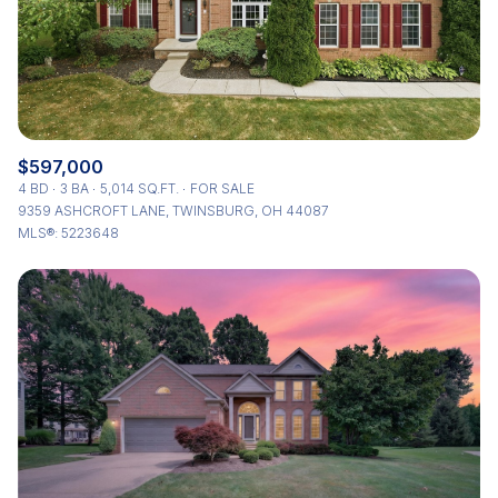
$597,000
4 BD
3 BA
5,014 SQ.FT.
FOR SALE
9359 ASHCROFT LANE, TWINSBURG, OH 44087
MLS®: 5223648