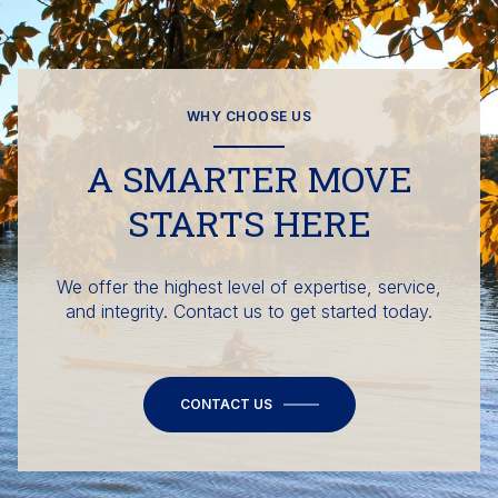
WHY CHOOSE US
A SMARTER MOVE
STARTS HERE
We offer the highest level of expertise, service,
and integrity. Contact us to get started today.
CONTACT US