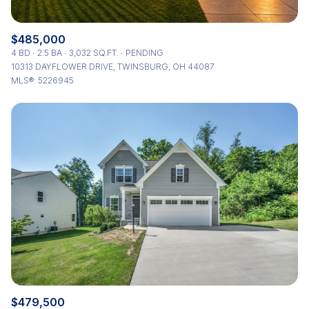
$485,000
4 BD
2.5 BA
3,032 SQ.FT.
PENDING
10313 DAYFLOWER DRIVE, TWINSBURG, OH 44087
MLS®: 5226945
$479,500