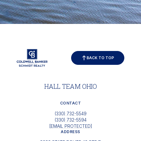
BACK TO TOP
HALL TEAM OHIO
CONTACT
(330) 732-5549
(330) 732-5594
[EMAIL PROTECTED]
ADDRESS