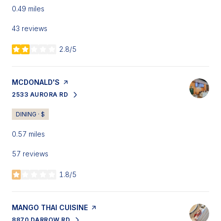
0.49
miles
43 reviews
2.8/5
stars
VISIT THE
MCDONALD'S
PAGE ON YELP
2533 AURORA RD
SEARCH
ON GOOGLE MAPS
DINING · $
0.57
miles
57 reviews
1.8/5
stars
VISIT THE
MANGO THAI CUISINE
PAGE ON YELP
8870 DARROW RD