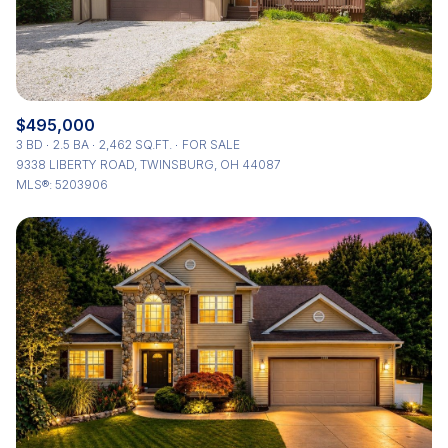
$495,000
3 BD
2.5 BA
2,462 SQ.FT.
FOR SALE
9338 LIBERTY ROAD, TWINSBURG, OH 44087
MLS®: 5203906