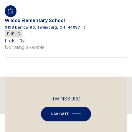
Wilcox Elementary School
9198 Darrow Rd, Twinsburg, OH, 44087
PUBLIC
PreK - 1st
No rating available
This page can't load Google Maps correctly.
TWINSBURG
OK
Do you own this website?
NAVIGATE