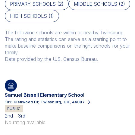
PRIMARY SCHOOLS (
2
)
MIDDLE SCHOOLS (
2
)
HIGH SCHOOLS (
1
)
The following schools are within or nearby Twinsburg.
The rating and statistics can serve as a starting point to
make baseline comparisons on the right schools for your
family.
Samuel Bissell Elementary School
1811 Glenwood Dr, Twinsburg, OH, 44087
PUBLIC
2nd - 3rd
No rating available