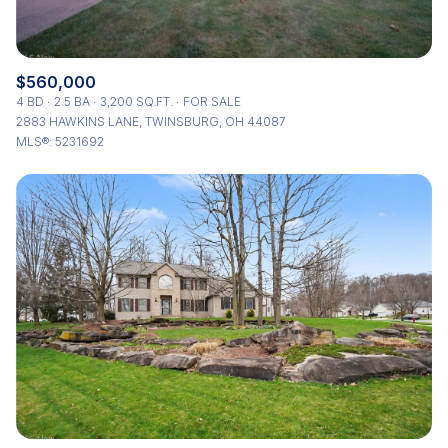
$560,000
4 BD
2.5 BA
3,200 SQ.FT.
FOR SALE
2883 HAWKINS LANE, TWINSBURG, OH 44087
MLS®: 5231692